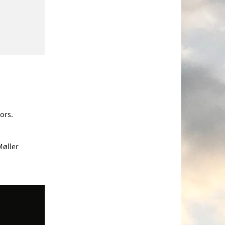
ors.
Møller