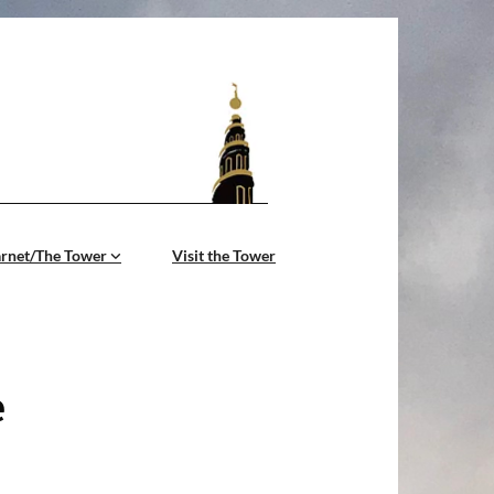
årnet/The Tower
Visit the Tower
e