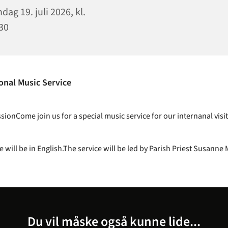
dag 19. juli 2026, kl.
30
onal Music Service
ionCome join us for a special music service for our internanal visit
e will be in English.The service will be led by Parish Priest Susanne 
Du vil måske også kunne lide...