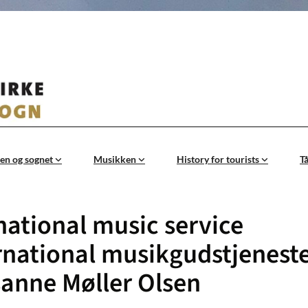
en og sognet
Musikken
History for tourists
T
national music service
rnational musikgudstjenest
anne Møller Olsen