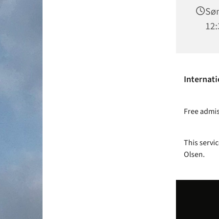
Søn
12:
Internati
Free admiss
This servic
Olsen.