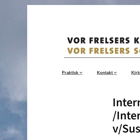
Praktisk
Kontakt
Kirk
Inter
/Inte
v/Sus